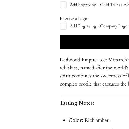
Add
Engraving - Gold Text
+
$59.9
Engrave a Logo!
Add
Engraving - Company Logo
Redwood Empire Lost Monarch is 
whiskies, named after the world’s 
spirit combines the sweetness of 
complex profile that captures the
Tasting Notes:
Color:
Rich amber.