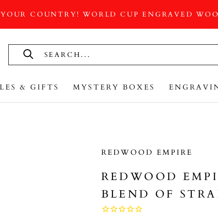
 YOUR COUNTRY! WORLD CUP ENGRAVED WOO
LES & GIFTS
MYSTERY BOXES
ENGRAVI
LES & GIFTS
MYSTERY BOXES
REDWOOD EMPIRE
REDWOOD EMPI
BLEND OF STRA