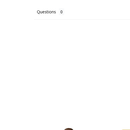
Questions