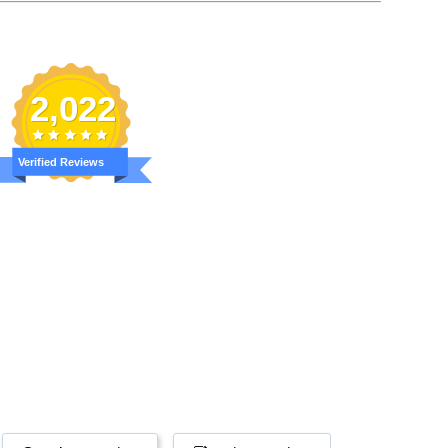
2,022
Verified Reviews