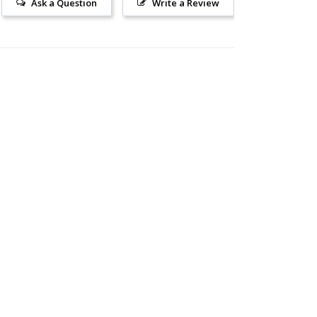
Ask a Question
Write a Review