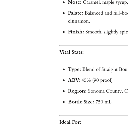
Nose:
Caramel, maple syrup, 
Palate:
Balanced and full-bod
cinnamon.
Finish:
Smooth, slightly spi
Vital Stats:
Type:
Blend of Straight Bou
ABV:
45% (90 proof)
Region:
Sonoma County, Ca
Bottle Size:
750 mL
Ideal For: