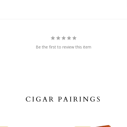
Be the first to review this item
CIGAR PAIRINGS