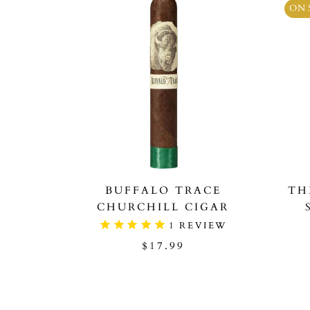
ON 
BUFFALO TRACE
TH
CHURCHILL CIGAR
1
REVIEW
$17.99