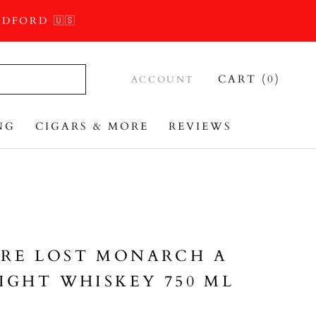
DFORD 🇺🇸
CART (
0
)
ACCOUNT
NG
CIGARS & MORE
REVIEWS
REVIEWS
RE LOST MONARCH A
IGHT WHISKEY 750 ML