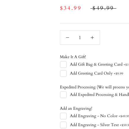
$34.99
$49.99
Make It A Gift!
Add
Gift Bag & Greeting Card
+
$1
Add
Greeting Card Only
+
$9.99
Expedited Processing (We will process y
Add
Expedited Processing & Hand
Add an Engraving!
Add
Engraving - No Color
+
$49.9
Add
Engraving - Silver Text
+
$59.