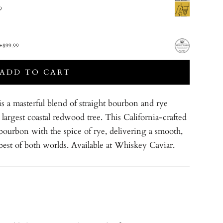
9
+
$99.99
ADD TO CART
a masterful blend of straight bourbon and rye
largest coastal redwood tree. This California-crafted
bourbon with the spice of rye, delivering a smooth,
 best of both worlds. Available at Whiskey Caviar.