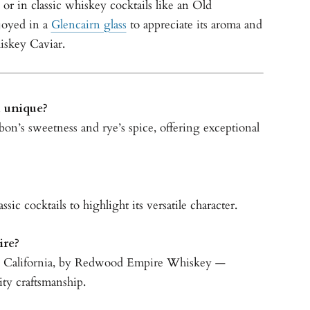
, or in classic whiskey cocktails like an Old
joyed in a
Glencairn glass
to appreciate its aroma and
iskey Caviar.
 unique?
rbon’s sweetness and rye’s spice, offering exceptional
ssic cocktails to highlight its versatile character.
re?
, California, by Redwood Empire Whiskey —
ity craftsmanship.