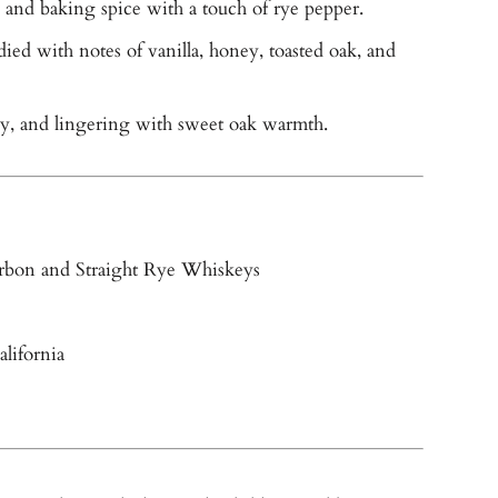
and baking spice with a touch of rye pepper.
ied with notes of vanilla, honey, toasted oak, and
cy, and lingering with sweet oak warmth.
rbon and Straight Rye Whiskeys
lifornia