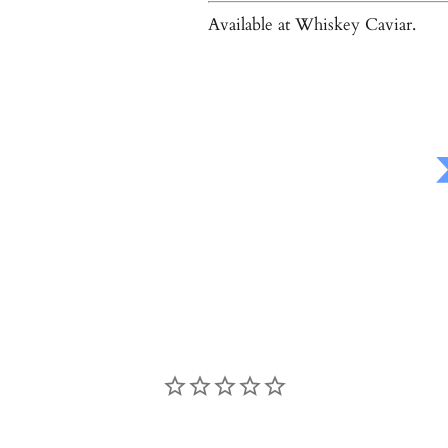
Available at Whiskey Caviar.