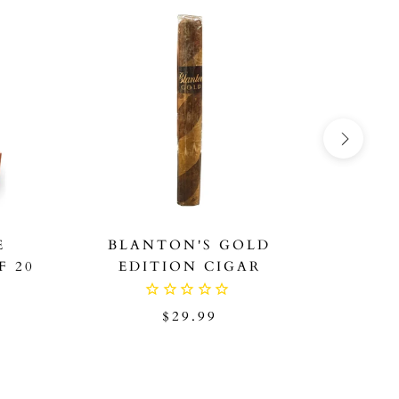
ON SAL
E
BLANTON'S GOLD
BLA
F 20
EDITION CIGAR
SAMPL
HO
$29.99
9
$1