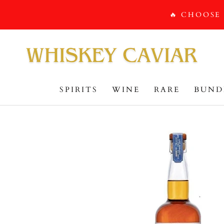
Skip
🔥 CHOOSE
to
content
SPIRITS
WINE
RARE
BUND
BUND