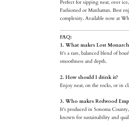
Perfect for sipping neat, over ice
Fashioned or Manhattan. Best en
complexity. Available now at Wh
FAQ:
1. What makes Lost Monarch
It’s a rare, balanced blend of bou
smoothness and depth.
2. How should I drink it?
Enjoy neat, on the rocks, or in cla
3. Who makes Redwood Empi
It’s produced in Sonoma County
known for sustainability and qual