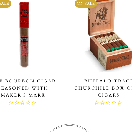
SALE
ON SALE
E BOURBON CIGAR
BUFFALO TRAC
SEASONED WITH
CHURCHILL BOX O
MAKER'S MARK
CIGARS
$19.99
$499.99
$229.99
$279.9