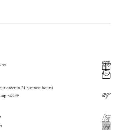
9.99
our order in 24 business hours)
ling
+
$39.99
9
99