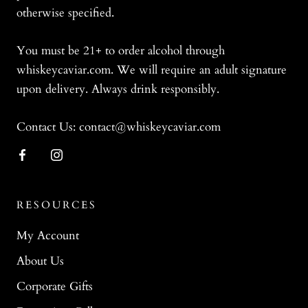
otherwise specified.
You must be 21+ to order alcohol through
whiskeycaviar.com. We will require an adult signature
upon delivery. Always drink responsibly.
Contact Us: contact@whiskeycaviar.com
RESOURCES
My Account
About Us
Corporate Gifts