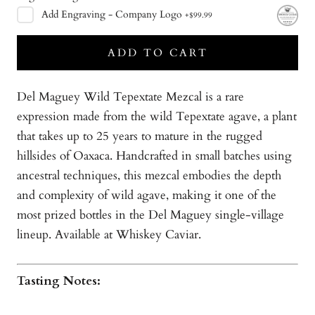
Add
Engraving - Company Logo
+
$99.99
ADD TO CART
Del Maguey Wild Tepextate Mezcal is a rare
expression made from the wild Tepextate agave, a plant
that takes up to 25 years to mature in the rugged
hillsides of Oaxaca. Handcrafted in small batches using
ancestral techniques, this mezcal embodies the depth
and complexity of wild agave, making it one of the
most prized bottles in the Del Maguey single-village
lineup. Available at Whiskey Caviar.
Tasting Notes: