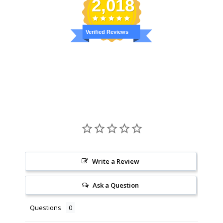
2,018
Verified Reviews
Write a Review
Ask a Question
Questions