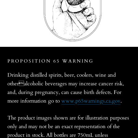
PROPOSITION 65 WARNING
Drinking distilled spirits, beer, coolers, wine and
otheralcoholic beverages may increase cancer risk,
and, during pregnancy, can cause birth defects. For
more information go to
www.p65warnings.ca.gov
.
The product images shown are for illustration purposes
only and may not be an exact representation of the
product in stock. All bottles are 750mL unless