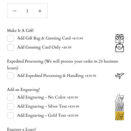
Make It A Gift!
Add
Gift Bag & Greeting Card
+
$19.99
Add
Greeting Card Only
+
$9.99
Expedited Processing (We will process your order in 24 business
hours)
Add
Expedited Processing & Handling
+
$39.99
Add an Engraving!
Add
Engraving - No Color
+
$49.99
Add
Engraving - Silver Text
+
$59.99
Add
Engraving - Gold Text
+
$59.99
Engrave a Logo!