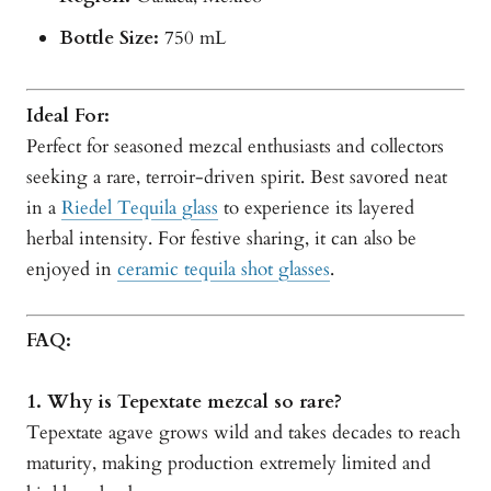
Bottle Size:
750 mL
Ideal For:
Perfect for seasoned mezcal enthusiasts and collectors
seeking a rare, terroir-driven spirit. Best savored neat
in a
Riedel Tequila glass
to experience its layered
herbal intensity. For festive sharing, it can also be
enjoyed in
ceramic tequila shot glasses
.
FAQ:
1. Why is Tepextate mezcal so rare?
Tepextate agave grows wild and takes decades to reach
maturity, making production extremely limited and