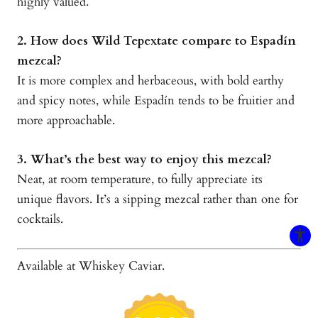
highly valued.
2. How does Wild Tepextate compare to Espadín
mezcal?
It is more complex and herbaceous, with bold earthy
and spicy notes, while Espadín tends to be fruitier and
more approachable.
3. What’s the best way to enjoy this mezcal?
Neat, at room temperature, to fully appreciate its
unique flavors. It’s a sipping mezcal rather than one for
cocktails.
Available at Whiskey Caviar.