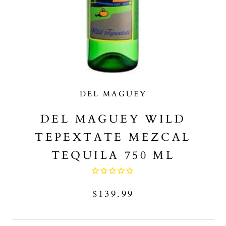
DEL MAGUEY
DEL MAGUEY WILD
TEPEXTATE MEZCAL
TEQUILA 750 ML
$139.99