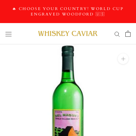
Skip
🔥 CHOOSE YOUR COUNTRY! WORLD CUP
to
ENGRAVED WOODFORD 🇺🇸
content