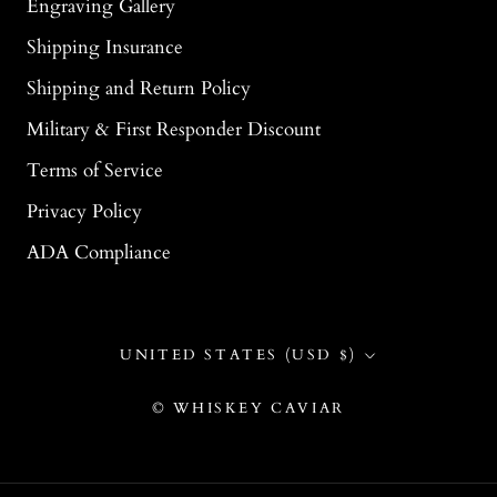
Engraving Gallery
Shipping Insurance
Shipping and Return Policy
Military & First Responder Discount
Terms of Service
Privacy Policy
ADA Compliance
Country/region
UNITED STATES (USD $)
© WHISKEY CAVIAR