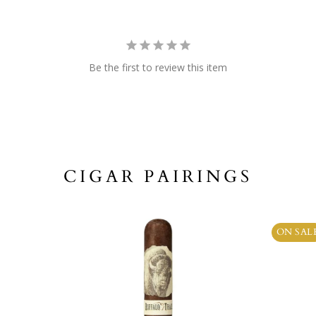
Be the first to review this item
CIGAR PAIRINGS
ON SAL