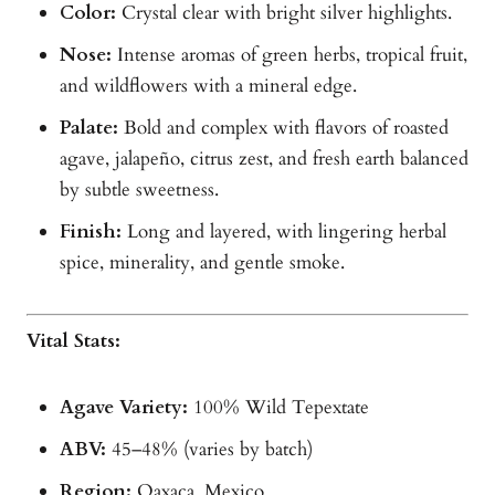
Color:
Crystal clear with bright silver highlights.
Nose:
Intense aromas of green herbs, tropical fruit,
and wildflowers with a mineral edge.
Palate:
Bold and complex with flavors of roasted
agave, jalapeño, citrus zest, and fresh earth balanced
by subtle sweetness.
Finish:
Long and layered, with lingering herbal
spice, minerality, and gentle smoke.
Vital Stats:
Agave Variety:
100% Wild Tepextate
ABV:
45–48% (varies by batch)
Region:
Oaxaca, Mexico