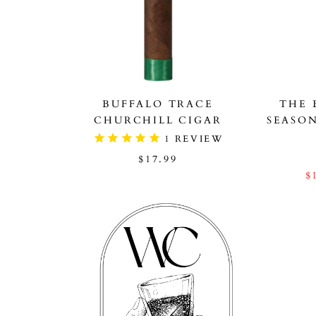
BUFFALO TRACE
THE 
CHURCHILL CIGAR
SEASO
1
REVIEW
$17.99
$