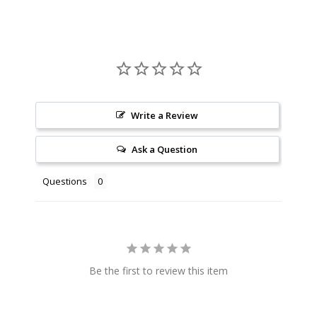
Write a Review
Ask a Question
Questions
Be the first to review this item