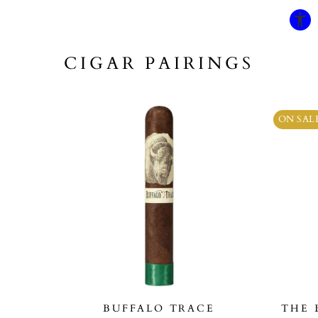
CIGAR PAIRINGS
ON SAL
BUFFALO TRACE
THE 