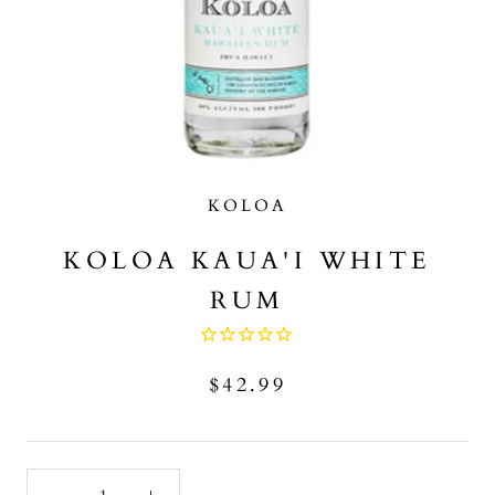
KOLOA
KOLOA KAUA'I WHITE
RUM
$42.99