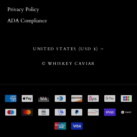
Privacy Policy
ADA Compliance
Country/region
UNITED STATES (USD $)
© WHISKEY CAVIAR