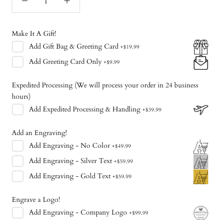
Make It A Gift!
Add
Gift Bag & Greeting Card
+
$19.99
Add
Greeting Card Only
+
$9.99
Expedited Processing (We will process your order in 24 business
hours)
Add
Expedited Processing & Handling
+
$39.99
Add an Engraving!
Add
Engraving - No Color
+
$49.99
Add
Engraving - Silver Text
+
$59.99
Add
Engraving - Gold Text
+
$59.99
Engrave a Logo!
Add
Engraving - Company Logo
+
$99.99