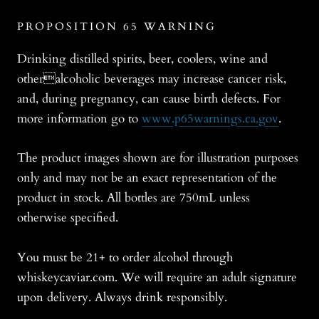
PROPOSITION 65 WARNING
Drinking distilled spirits, beer, coolers, wine and
otheralcoholic beverages may increase cancer risk,
and, during pregnancy, can cause birth defects. For
more information go to
www.p65warnings.ca.gov
.
The product images shown are for illustration purposes
only and may not be an exact representation of the
product in stock. All bottles are 750mL unless
otherwise specified.
You must be 21+ to order alcohol through
whiskeycaviar.com. We will require an adult signature
upon delivery. Always drink responsibly.