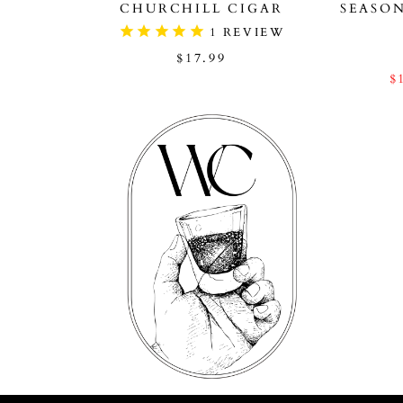
CHURCHILL CIGAR
SEASO
1
REVIEW
$17.99
$