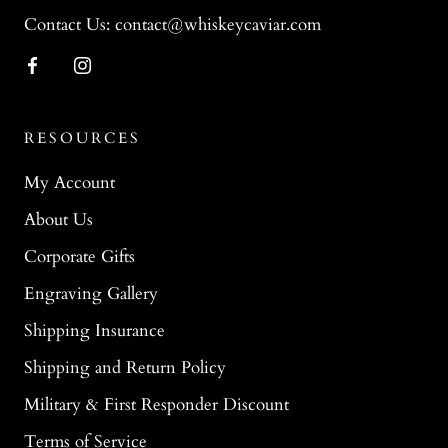
Contact Us: contact@whiskeycaviar.com
RESOURCES
My Account
About Us
Corporate Gifts
Engraving Gallery
Shipping Insurance
Shipping and Return Policy
Military & First Responder Discount
Terms of Service