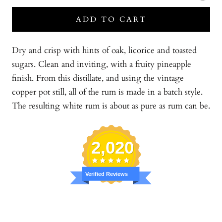
ADD TO CART
Dry and crisp with hints of oak, licorice and toasted
sugars. Clean and inviting, with a fruity pineapple
finish. From this distillate, and using the vintage
copper pot still, all of the rum is made in a batch style.
The resulting white rum is about as pure as rum can be.
2,020
Verified Reviews