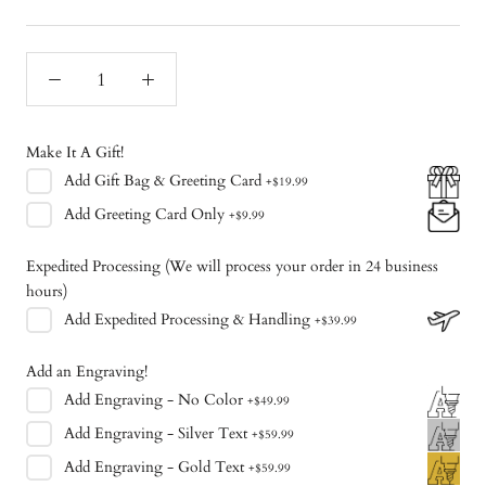
Make It A Gift!
Add
Gift Bag & Greeting Card
+
$19.99
Add
Greeting Card Only
+
$9.99
Expedited Processing (We will process your order in 24 business
hours)
Add
Expedited Processing & Handling
+
$39.99
Add an Engraving!
Add
Engraving - No Color
+
$49.99
Add
Engraving - Silver Text
+
$59.99
Add
Engraving - Gold Text
+
$59.99