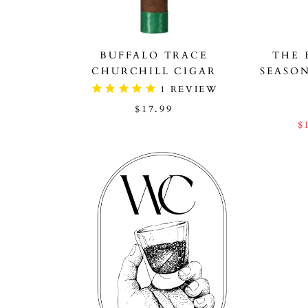
BUFFALO TRACE
THE 
CHURCHILL CIGAR
SEASO
1
REVIEW
$17.99
$