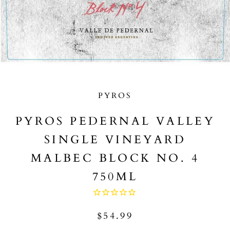
PYROS
PYROS PEDERNAL VALLEY
SINGLE VINEYARD
MALBEC BLOCK NO. 4
750ML
$54.99