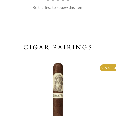
Be the first to review this item
CIGAR PAIRINGS
ON SAL