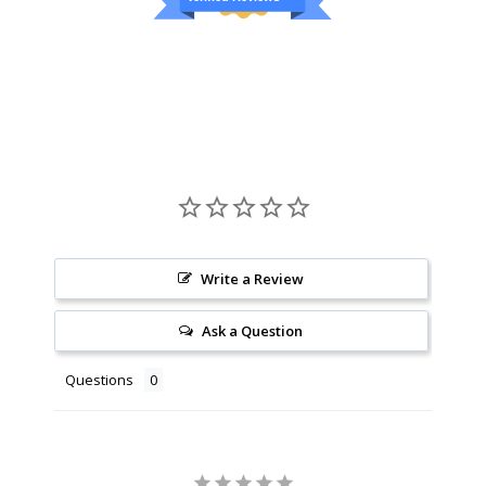
Write a Review
Ask a Question
Questions