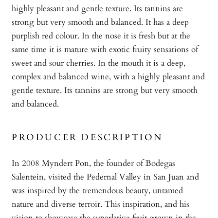
highly pleasant and gentle texture. Its tannins are
strong but very smooth and balanced. It has a deep
purplish red colour. In the nose it is fresh but at the
same time it is mature with exotic fruity sensations of
sweet and sour cherries. In the mouth it is a deep,
complex and balanced wine, with a highly pleasant and
gentle texture. Its tannins are strong but very smooth
and balanced.
PRODUCER DESCRIPTION
In 2008 Myndert Pon, the founder of Bodegas
Salentein, visited the Pedernal Valley in San Juan and
was inspired by the tremendous beauty, untamed
nature and diverse terroir. This inspiration, and his
vision to showcase the superlative fruit grown in the