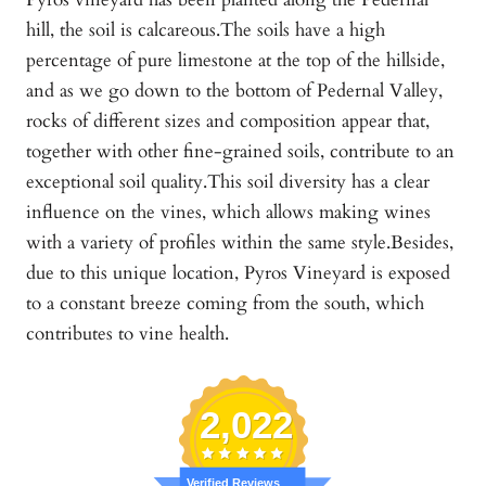
hill, the soil is calcareous.The soils have a high
percentage of pure limestone at the top of the hillside,
and as we go down to the bottom of Pedernal Valley,
rocks of different sizes and composition appear that,
together with other fine-grained soils, contribute to an
exceptional soil quality.This soil diversity has a clear
influence on the vines, which allows making wines
with a variety of profiles within the same style.Besides,
due to this unique location, Pyros Vineyard is exposed
to a constant breeze coming from the south, which
contributes to vine health.
2,022
Verified Reviews