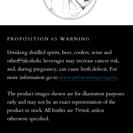
PROPOSITION 65 WARNING
Drinking distilled spirits, beer, coolers, wine and
otheralcoholic beverages may increase cancer risk,
and, during pregnancy, can cause birth defects. For
more information go to
www.p65warnings.ca.gov
.
The product images shown are for illustration purposes
only and may not be an exact representation of the
product in stock. All bottles are 750mL unless
otherwise specified.