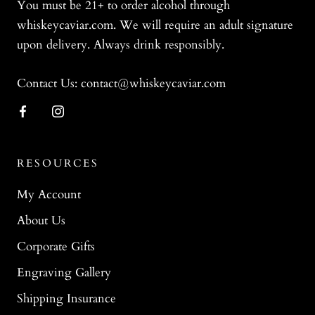
You must be 21+ to order alcohol through
whiskeycaviar.com. We will require an adult signature
upon delivery. Always drink responsibly.
Contact Us: contact@whiskeycaviar.com
RESOURCES
My Account
About Us
Corporate Gifts
Engraving Gallery
Shipping Insurance