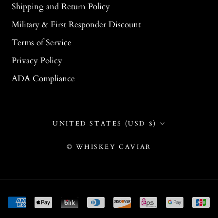
Shipping and Return Policy
Military & First Responder Discount
Terms of Service
Privacy Policy
ADA Compliance
Country/region
UNITED STATES (USD $)
© WHISKEY CAVIAR