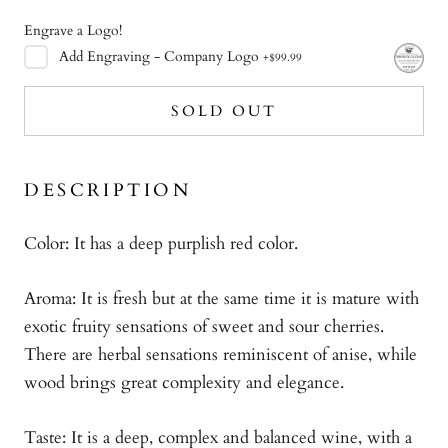
Engrave a Logo!
Add
Engraving - Company Logo
+
$99.99
SOLD OUT
DESCRIPTION
Color: It has a deep purplish red color.
Aroma: It is fresh but at the same time it is mature with
exotic fruity sensations of sweet and sour cherries.
There are herbal sensations reminiscent of anise, while
wood brings great complexity and elegance.
Taste: It is a deep, complex and balanced wine, with a