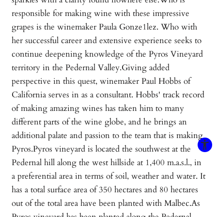
responsible for making wine with these impressive
grapes is the winemaker Paula Gonze1lez. Who with
her successful career and extensive experience seeks to
continue deepening knowledge of the Pyros Vineyard
territory in the Pedernal Valley.Giving added
perspective in this quest, winemaker Paul Hobbs of
California serves in as a consultant. Hobbs' track record
of making amazing wines has taken him to many
different parts of the wine globe, and he brings an
additional palate and passion to the team that is making
Pyros.Pyros vineyard is located the southwest at the
Pedernal hill along the west hillside at 1,400 m.a.s.l., in
a preferential area in terms of soil, weather and water. It
has a total surface area of 350 hectares and 80 hectares
out of the total area have been planted with Malbec.As
Pyros vineyard has been planted along the Pedernal