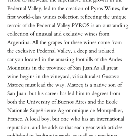
Pedernal Valley, led to the creation of Pyros Wines, the
first world-class wines collection reflecting the unique
terroir of the Pedernal Valley.PYROS is an outstanding
collection of unusual and exclusive wines from
Argentina. All the grapes for these wines come from
the exclusive Pedernal Valley, a deep and isolated
canyon located in the amazing foothills of the Andes
Mountains in the province of San Juan.As all great
wine begins in the vineyard, viticulturalist Gustavo
Matocq must lead the way. Matocq is a native son of
San Juan, but his career has led him to degrees from
both the University of Buenos Aires and the Ecole
Nationale Supe9rieure Agronomique de Montpellier,
France. A local boy, but one who has an international
reputation, and he adds to that each year with articles
published in leading journals, as well as a teaching