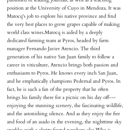
position at the University of Cuyo in Mendoza. It was
Matocq's job to explore his native province and find
the very best places to grow grapes capable of making
world class wines.Matocq is aided by a deeply
dedicated farming team at Pyros, headed by farm
manager Fernando Javier Atencio. The third
generation of his native San Juan family to follow a
career in viticulture, Atencio brings both passion and
enthusiasm to Pyros. He knows every inch San Juan,
and he emphatically champions Pedernal and Pyros. In
fact, he is such a fan of the property that he often
brings his family there for a picnic on his day off---
enjoying the stunning scenery, the fascinating wildlife,
and the astonishing silence. And as they enjoy the fire
and food of an asado in the evening, the nighttime sky
sparkles with a clarity found nowhere else.Who is