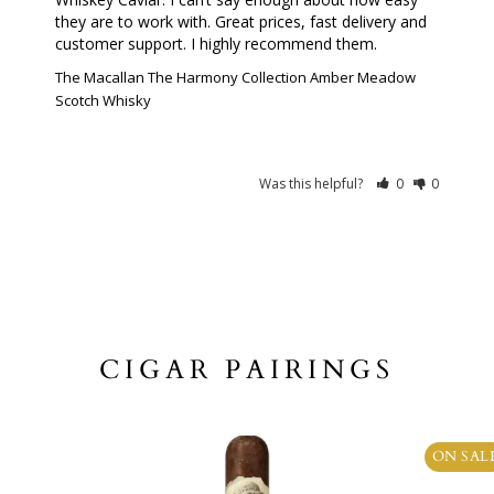
they are to work with. Great prices, fast delivery and 
customer support. I highly recommend them.
The Macallan The Harmony Collection Amber Meadow
Scotch Whisky
Was this helpful?
0
0
CIGAR PAIRINGS
ON SAL