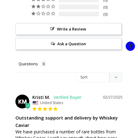
0
0
0
Write a Review
Ask a Question
Questions
Kristi M.
02/27/2025
KM
United States
Outstanding support and delivery by Whiskey
Caviar
We have purchased a number of rare bottles from 
Whiskey Caviar. I can’t say enough about how easy 