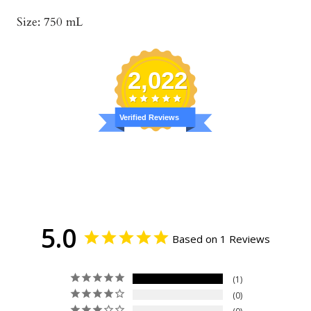
Size: 750 mL
2,022
Verified Reviews
5.0
Based on 1 Reviews
1
0