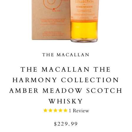
THE MACALLAN
THE MACALLAN THE
HARMONY COLLECTION
AMBER MEADOW SCOTCH
WHISKY
1
Review
$229.99