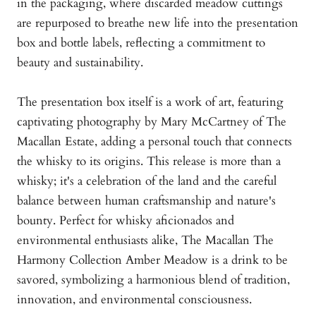
in the packaging, where discarded meadow cuttings
are repurposed to breathe new life into the presentation
box and bottle labels, reflecting a commitment to
beauty and sustainability.
The presentation box itself is a work of art, featuring
captivating photography by Mary McCartney of The
Macallan Estate, adding a personal touch that connects
the whisky to its origins. This release is more than a
whisky; it's a celebration of the land and the careful
balance between human craftsmanship and nature's
bounty. Perfect for whisky aficionados and
environmental enthusiasts alike, The Macallan The
Harmony Collection Amber Meadow is a drink to be
savored, symbolizing a harmonious blend of tradition,
innovation, and environmental consciousness.