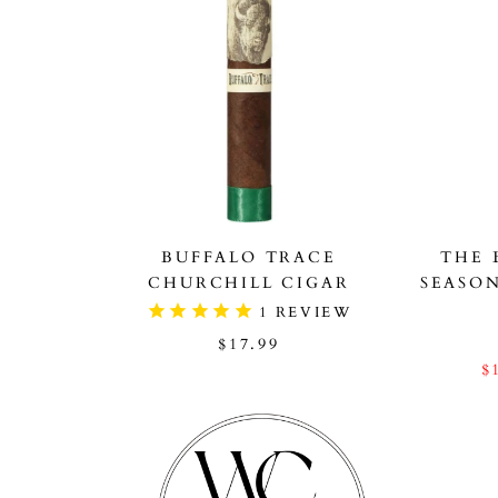
BUFFALO TRACE
THE 
CHURCHILL CIGAR
SEASO
1
REVIEW
$17.99
$