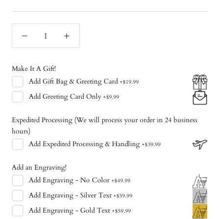
Make It A Gift!
Add
Gift Bag & Greeting Card
+
$19.99
Add
Greeting Card Only
+
$9.99
Expedited Processing (We will process your order in 24 business
hours)
Add
Expedited Processing & Handling
+
$39.99
Add an Engraving!
Add
Engraving - No Color
+
$49.99
Add
Engraving - Silver Text
+
$59.99
Add
Engraving - Gold Text
+
$59.99