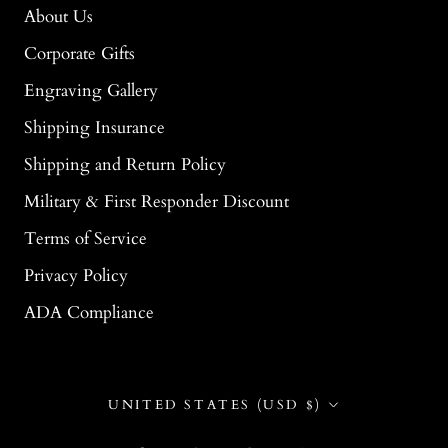
About Us
Corporate Gifts
Engraving Gallery
Shipping Insurance
Shipping and Return Policy
Military & First Responder Discount
Terms of Service
Privacy Policy
ADA Compliance
Country/region
UNITED STATES (USD $)