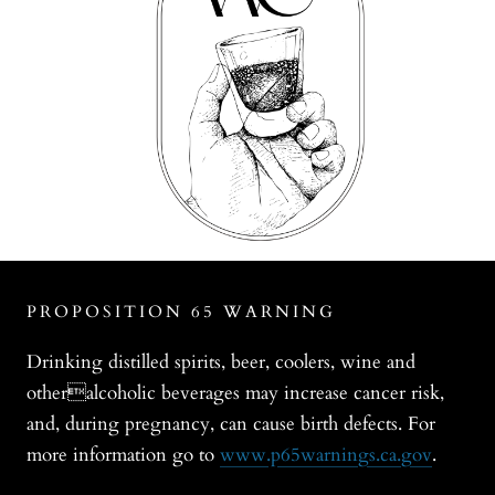
PROPOSITION 65 WARNING
Drinking distilled spirits, beer, coolers, wine and
otheralcoholic beverages may increase cancer risk,
and, during pregnancy, can cause birth defects. For
more information go to
www.p65warnings.ca.gov
.