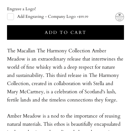
Engrave a Logo!
Add
Engraving - Company Logo
+
$99.99
ADD TO CART
The Macallan The Harmony Collection Amber
Meadow is an extraordinary release that intertwines the
world of fine whisky with a deep respect for nature
and sustainability. This third release in The Harmony
Collection, created in collaboration with Stella and
Mary McCartney, is a celebration of Scotland's lush,
fertile lands and the timeless connections they forge.
Amber Meadow is a nod to the importance of reusing
natural materials. This ethos is beautifully encapsulated