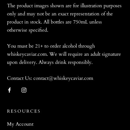
The product images shown are for illustration purposes
only and may not be an exact representation of the
product in stock. All bottles are 750mL unless
otherwise specified.
You must be 21+ to order alcohol through
whiskeycaviar.com. We will require an adult signature
upon delivery. Always drink responsibly.
Contact Us: contact@whiskeycaviar.com
RESOURCES
My Account