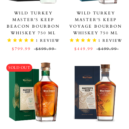
WILD TURKEY
WILD TURKEY
MASTER'S KEEP
MASTER'S KEEP
BEACON BOURBON
VOYAGE BOURBON
WHISKEY 750 ML
WHISKEY 750 ML
1
REVIEW
1
REVIEW
$799.99
$899.99
$449.99
$499.99
SOLD OUT