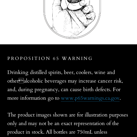
PROPOSITION 65 WARNING
Drinking distilled spirits, beer, coolers, wine and
otheralcoholic beverages may increase cancer risk,
and, during pregnancy, can cause birth defects. For
more information go to
www.p65warnings.ca.gov
.
The product images shown are for illustration purposes
only and may not be an exact representation of the
product in stock. All bottles are 750mL unless