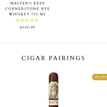
MASTER'S KEEP
CORNERSTONE RYE
WHISKEY 750 ML
$449.99
CIGAR PAIRINGS
ON SAL