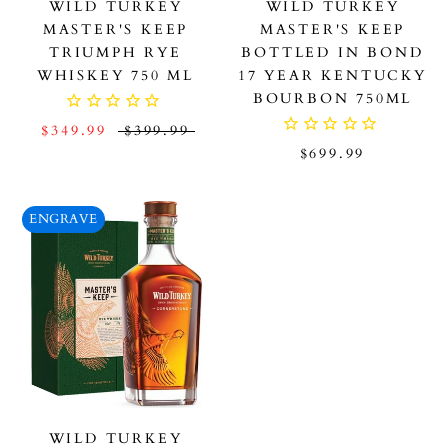
WILD TURKEY
WILD TURKEY
MASTER'S KEEP
MASTER'S KEEP
TRIUMPH RYE
BOTTLED IN BOND
WHISKEY 750 ML
17 YEAR KENTUCKY
BOURBON 750ML
$349.99
$399.99
$699.99
ENGRAVE
WILD TURKEY