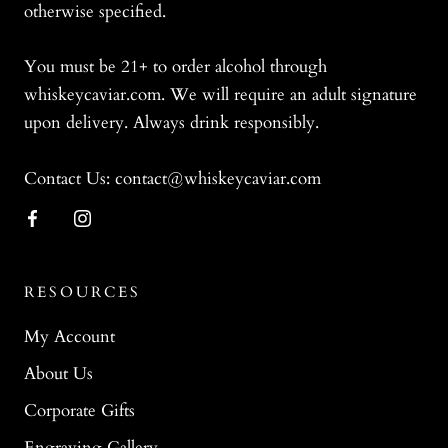
otherwise specified.
You must be 21+ to order alcohol through
whiskeycaviar.com. We will require an adult signature
upon delivery. Always drink responsibly.
Contact Us: contact@whiskeycaviar.com
RESOURCES
My Account
About Us
Corporate Gifts
Engraving Gallery