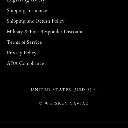
Shipping Insurance
Shipping and Return Policy
Military & First Responder Discount
Terms of Service
Privacy Policy
ADA Compliance
Country/region
UNITED STATES (USD $)
© WHISKEY CAVIAR