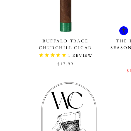
BUFFALO TRACE
THE 
CHURCHILL CIGAR
SEASO
1
REVIEW
$17.99
$