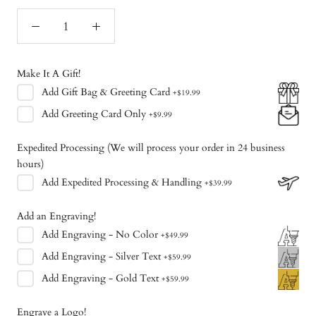
Make It A Gift!
Add
Gift Bag & Greeting Card
+
$19.99
Add
Greeting Card Only
+
$9.99
Expedited Processing (We will process your order in 24 business
hours)
Add
Expedited Processing & Handling
+
$39.99
Add an Engraving!
Add
Engraving - No Color
+
$49.99
Add
Engraving - Silver Text
+
$59.99
Add
Engraving - Gold Text
+
$59.99
Engrave a Logo!