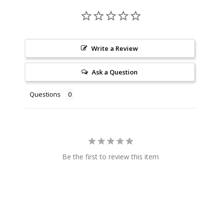
Write a Review
Ask a Question
Questions
Be the first to review this item