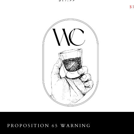
$
PROPOSITION 65 WARNING