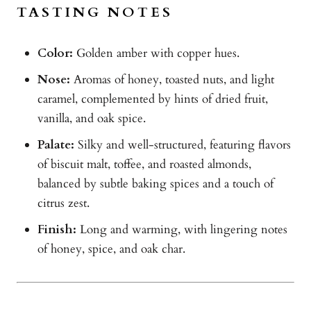
TASTING NOTES
Color:
Golden amber with copper hues.
Nose:
Aromas of honey, toasted nuts, and light
caramel, complemented by hints of dried fruit,
vanilla, and oak spice.
Palate:
Silky and well-structured, featuring flavors
of biscuit malt, toffee, and roasted almonds,
balanced by subtle baking spices and a touch of
citrus zest.
Finish:
Long and warming, with lingering notes
of honey, spice, and oak char.