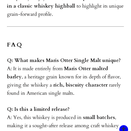
in a classic whiskey highball
to highlight its unique
grain-forward profile.
FAQ
Q: What makes Maris Otter Single Malt unique?
A: It is made entirely from
Maris Otter malted
barley
, a heritage grain known for its depth of flavor,
giving the whiskey a
rich, biscuity character
rarely
found in American single malts.
Q: Is this a limited release?
A: Yes, this whiskey is produced in
small batches
,
making it a sought-after release among craft whiskey