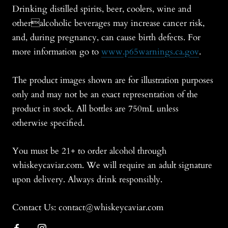
Drinking distilled spirits, beer, coolers, wine and
otheralcoholic beverages may increase cancer risk,
and, during pregnancy, can cause birth defects. For
more information go to
www.p65warnings.ca.gov
.
The product images shown are for illustration purposes
only and may not be an exact representation of the
product in stock. All bottles are 750mL unless
otherwise specified.
You must be 21+ to order alcohol through
whiskeycaviar.com. We will require an adult signature
upon delivery. Always drink responsibly.
Contact Us: contact@whiskeycaviar.com