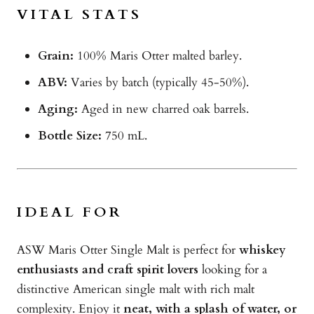
VITAL STATS
Grain:
100% Maris Otter malted barley.
ABV:
Varies by batch (typically 45-50%).
Aging:
Aged in new charred oak barrels.
Bottle Size:
750 mL.
IDEAL FOR
ASW Maris Otter Single Malt is perfect for
whiskey
enthusiasts and craft spirit lovers
looking for a
distinctive American single malt with rich malt
complexity. Enjoy it
neat, with a splash of water, or