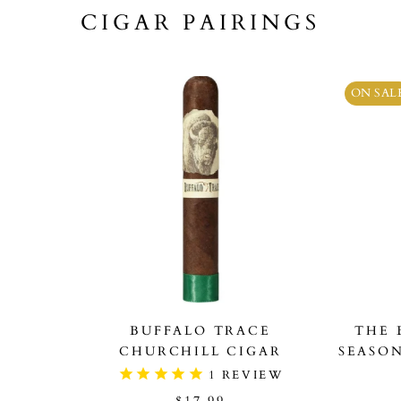
CIGAR PAIRINGS
ON SAL
BUFFALO TRACE
THE 
CHURCHILL CIGAR
SEASO
1
REVIEW
$17.99