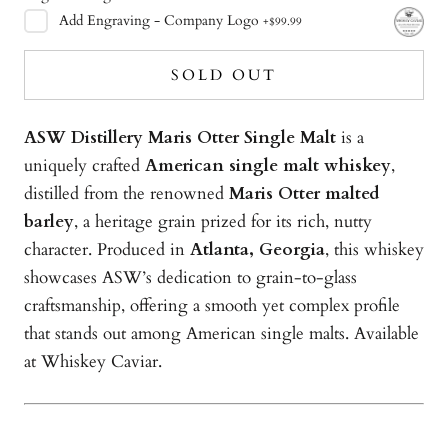
Add
Engraving - Company Logo
+
$99.99
SOLD OUT
ASW Distillery Maris Otter Single Malt
is a
uniquely crafted
American single malt whiskey
,
distilled from the renowned
Maris Otter malted
barley
, a heritage grain prized for its rich, nutty
character. Produced in
Atlanta, Georgia
, this whiskey
showcases ASW’s dedication to grain-to-glass
craftsmanship, offering a smooth yet complex profile
that stands out among American single malts. Available
at Whiskey Caviar.