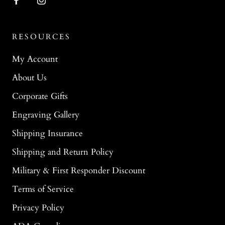
RESOURCES
My Account
About Us
Corporate Gifts
Engraving Gallery
Shipping Insurance
Shipping and Return Policy
Military & First Responder Discount
Terms of Service
Privacy Policy