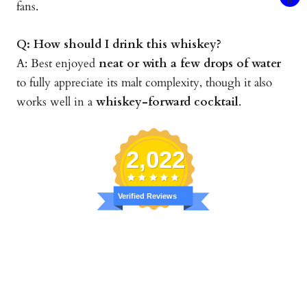
fans.
Q: How should I drink this whiskey?
A: Best enjoyed
neat or with a few drops of water
to fully appreciate its malt complexity, though it also
works well in a
whiskey-forward cocktail
.
2,022
Verified Reviews