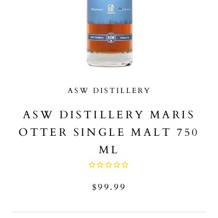
ASW DISTILLERY
ASW DISTILLERY MARIS
OTTER SINGLE MALT 750
ML
$99.99