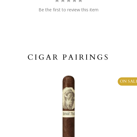
Be the first to review this item
CIGAR PAIRINGS
ON SAL