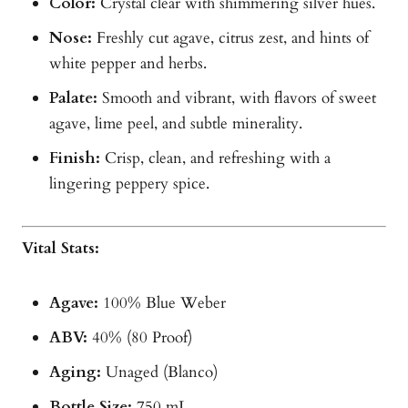
Color:
Crystal clear with shimmering silver hues.
Nose:
Freshly cut agave, citrus zest, and hints of
white pepper and herbs.
Palate:
Smooth and vibrant, with flavors of sweet
agave, lime peel, and subtle minerality.
Finish:
Crisp, clean, and refreshing with a
lingering peppery spice.
Vital Stats:
Agave:
100% Blue Weber
ABV:
40% (80 Proof)
Aging:
Unaged (Blanco)
Bottle Size:
750 mL