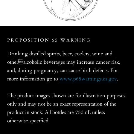
PROPOSITION 65 WARNING
Drinking distilled spirits, beer, coolers, wine and
otheralcoholic beverages may increase cancer risk,
and, during pregnancy, can cause birth defects. For
more information go to
www.p65warnings.ca.gov
.
The product images shown are for illustration purposes
only and may not be an exact representation of the
product in stock. All bottles are 750mL unless
otherwise specified.