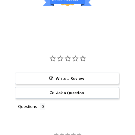
Verified Reviews
Write a Review
Ask a Question
Questions