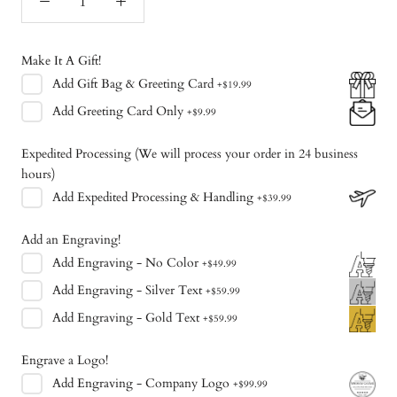
Make It A Gift!
Add
Gift Bag & Greeting Card
+
$19.99
Add
Greeting Card Only
+
$9.99
Expedited Processing (We will process your order in 24 business
hours)
Add
Expedited Processing & Handling
+
$39.99
Add an Engraving!
Add
Engraving - No Color
+
$49.99
Add
Engraving - Silver Text
+
$59.99
Add
Engraving - Gold Text
+
$59.99
Engrave a Logo!
Add
Engraving - Company Logo
+
$99.99