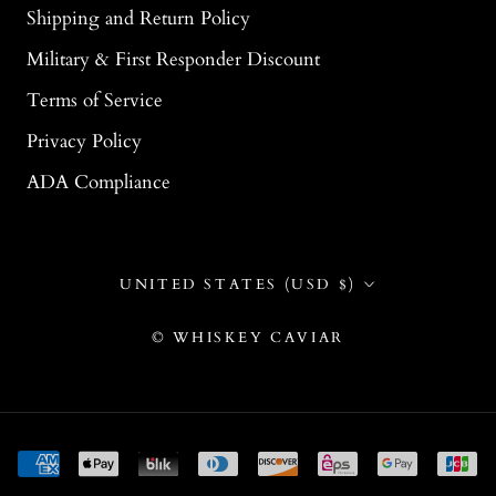
Shipping and Return Policy
Military & First Responder Discount
Terms of Service
Privacy Policy
ADA Compliance
Country/region
UNITED STATES (USD $)
© WHISKEY CAVIAR