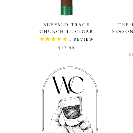
BUFFALO TRACE
THE 
CHURCHILL CIGAR
SEASO
1
REVIEW
$17.99
$