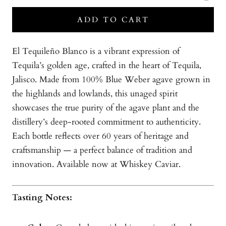
ADD TO CART
El Tequileño Blanco is a vibrant expression of
Tequila’s golden age, crafted in the heart of Tequila,
Jalisco. Made from 100% Blue Weber agave grown in
the highlands and lowlands, this unaged spirit
showcases the true purity of the agave plant and the
distillery’s deep-rooted commitment to authenticity.
Each bottle reflects over 60 years of heritage and
craftsmanship — a perfect balance of tradition and
innovation. Available now at Whiskey Caviar.
Tasting Notes: