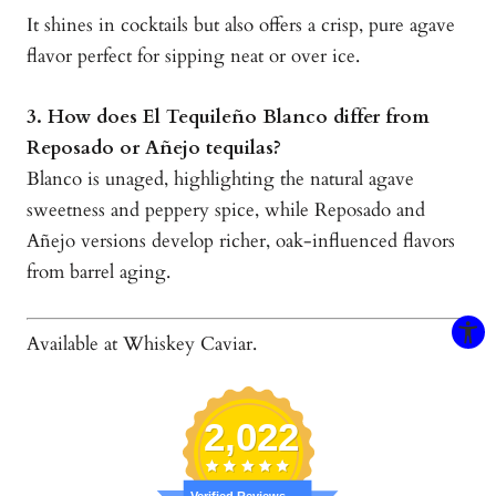
It shines in cocktails but also offers a crisp, pure agave
flavor perfect for sipping neat or over ice.
3. How does El Tequileño Blanco differ from
Reposado or Añejo tequilas?
Blanco is unaged, highlighting the natural agave
sweetness and peppery spice, while Reposado and
Añejo versions develop richer, oak-influenced flavors
from barrel aging.
Available at Whiskey Caviar.
2,022