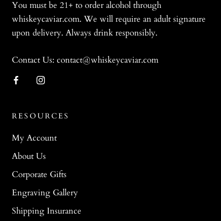
You must be 21+ to order alcohol through
whiskeycaviar.com. We will require an adult signature
upon delivery. Always drink responsibly.
Contact Us: contact@whiskeycaviar.com
RESOURCES
My Account
About Us
Corporate Gifts
Engraving Gallery
Shipping Insurance