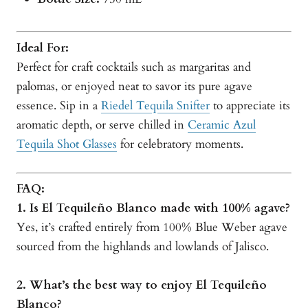
Ideal For:
Perfect for craft cocktails such as margaritas and
palomas, or enjoyed neat to savor its pure agave
essence. Sip in a
Riedel Tequila Snifter
to appreciate its
aromatic depth, or serve chilled in
Ceramic Azul
Tequila Shot Glasses
for celebratory moments.
FAQ:
1. Is El Tequileño Blanco made with 100% agave?
Yes, it’s crafted entirely from 100% Blue Weber agave
sourced from the highlands and lowlands of Jalisco.
2. What’s the best way to enjoy El Tequileño
Blanco?