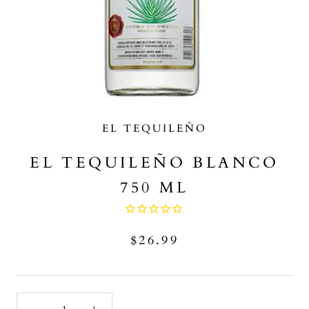
EL TEQUILEÑO
EL TEQUILEÑO BLANCO
750 ML
$26.99