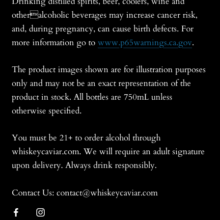
Drinking distilled spirits, beer, coolers, wine and
otheralcoholic beverages may increase cancer risk,
and, during pregnancy, can cause birth defects. For
more information go to
www.p65warnings.ca.gov
.
The product images shown are for illustration purposes
only and may not be an exact representation of the
product in stock. All bottles are 750mL unless
otherwise specified.
You must be 21+ to order alcohol through
whiskeycaviar.com. We will require an adult signature
upon delivery. Always drink responsibly.
Contact Us: contact@whiskeycaviar.com