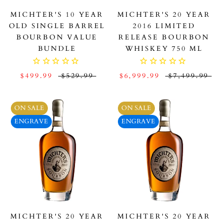
MICHTER'S 10 YEAR
MICHTER'S 20 YEAR
OLD SINGLE BARREL
2016 LIMITED
BOURBON VALUE
RELEASE BOURBON
BUNDLE
WHISKEY 750 ML
$499.99
$529.99
$6,999.99
$7,499.99
ON SALE
ON SALE
ENGRAVE
ENGRAVE
MICHTER'S 20 YEAR
MICHTER'S 20 YEAR