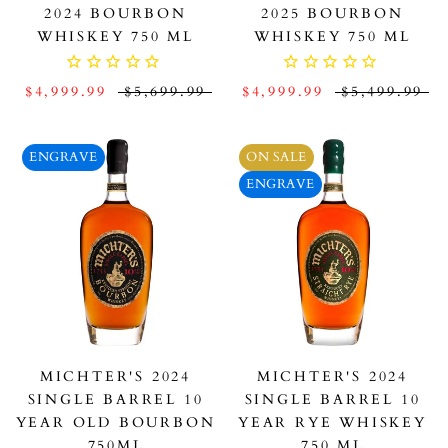
2024 BOURBON
2025 BOURBON
WHISKEY 750 ML
WHISKEY 750 ML
$4,999.99
$5,699.99
$4,999.99
$5,499.99
ENGRAVE
ON SALE
ENGRAVE
MICHTER'S 2024
MICHTER'S 2024
SINGLE BARREL 10
SINGLE BARREL 10
YEAR OLD BOURBON
YEAR RYE WHISKEY
750ML
750 ML