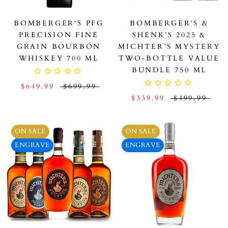
BOMBERGER'S PFG
BOMBERGER’S &
PRECISION FINE
SHENK’S 2025 &
GRAIN BOURBON
MICHTER’S MYSTERY
WHISKEY 700 ML
TWO-BOTTLE VALUE
BUNDLE 750 ML
$649.99
$699.99
$339.99
$499.99
ON SALE
ON SALE
ENGRAVE
ENGRAVE