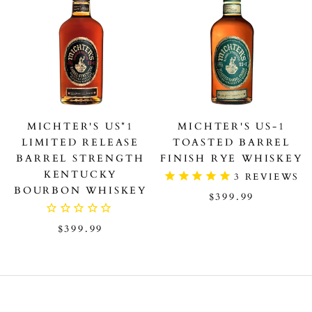
MICHTER'S US*1
MICHTER'S US-1
LIMITED RELEASE
TOASTED BARREL
BARREL STRENGTH
FINISH RYE WHISKEY
KENTUCKY
3
REVIEWS
BOURBON WHISKEY
$399.99
$399.99