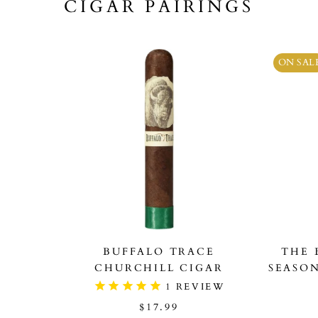
CIGAR PAIRINGS
ON SAL
BUFFALO TRACE
THE 
CHURCHILL CIGAR
SEASO
1
REVIEW
$17.99