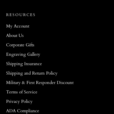
RESOURCES
My Account
About Us
Corporate Gifts
Engraving Gallery
Shipping Insurance
Shipping and Return Policy
Military & First Responder Discount
Terms of Service
Privacy Policy
ADA Compliance