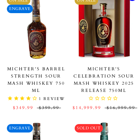
ON SALE
ON SALE
ENGRAVE
MICHTER'S BARREL
MICHTER'S
STRENGTH SOUR
CELEBRATION SOUR
MASH WHISKEY 750
MASH WHISKEY 2025
ML
RELEASE 750ML
1
REVIEW
$349.99
$399.99
$14,999.99
$16,999.99
ENGRAVE
SOLD OUT