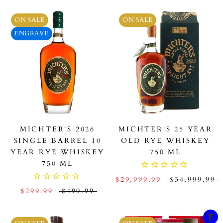
ON SALE
ON SALE
ENGRAVE
MICHTER'S 2026
MICHTER'S 25 YEAR
SINGLE BARREL 10
OLD RYE WHISKEY
YEAR RYE WHISKEY
750 ML
750 ML
$29,999.99
$34,999.99
$299.99
$499.99