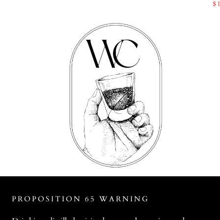
$
PROPOSITION 65 WARNING